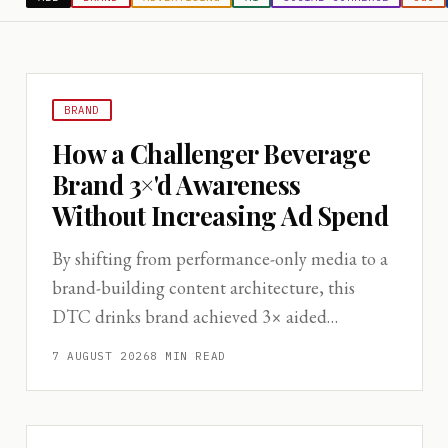
BRAND
How a Challenger Beverage
Brand 3×'d Awareness
Without Increasing Ad Spend
By shifting from performance-only media to a
brand-building content architecture, this
DTC drinks brand achieved 3× aided
awareness in 18 months while holding CAC
7 AUGUST 2026
8
MIN READ
flat.