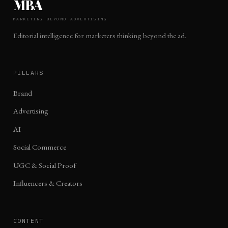
MBA
MARKETING BEYOND ADVERTISING
Editorial intelligence for marketers thinking beyond the ad.
PILLARS
Brand
Advertising
AI
Social Commerce
UGC & Social Proof
Influencers & Creators
CONTENT