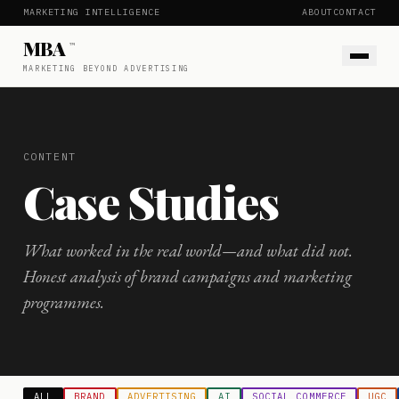
MARKETING INTELLIGENCE
ABOUT
CONTACT
MBA
™
MARKETING BEYOND ADVERTISING
CONTENT
Case Studies
What worked in the real world—and what did not.
Honest analysis of brand campaigns and marketing
programmes.
ALL
BRAND
ADVERTISING
AI
SOCIAL COMMERCE
UGC