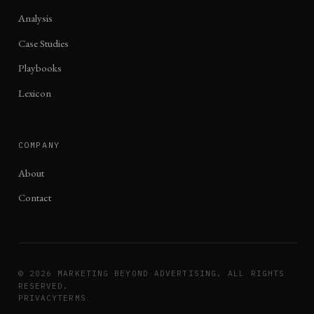
Analysis
Case Studies
Playbooks
Lexicon
COMPANY
About
Contact
©
2026
MARKETING BEYOND ADVERTISING. ALL RIGHTS
RESERVED.
PRIVACY
TERMS