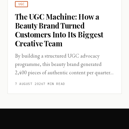
UGC
The UGC Machine: How a
Beauty Brand Turned
Customers Into Its Biggest
Creative Team
By building a structured UGC advocacy
programme, this beauty brand generated
2,400 pieces of authentic content per quarter
—replacing a significant portion of studio
7 AUGUST 2026
7
MIN READ
production spend.