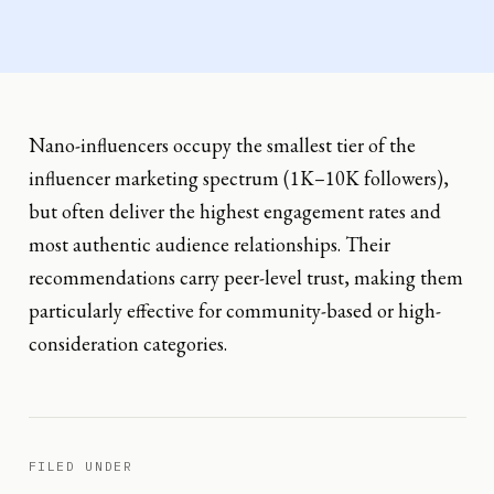
Nano-influencers occupy the smallest tier of the
influencer marketing spectrum (1K–10K followers),
but often deliver the highest engagement rates and
most authentic audience relationships. Their
recommendations carry peer-level trust, making them
particularly effective for community-based or high-
consideration categories.
FILED UNDER