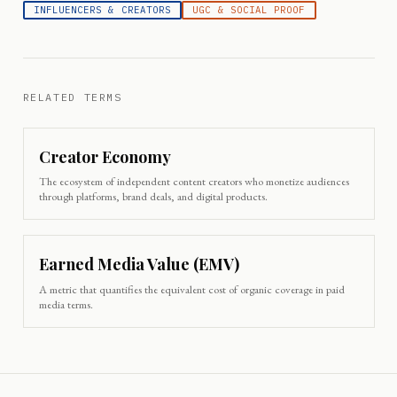
INFLUENCERS & CREATORS
UGC & SOCIAL PROOF
RELATED TERMS
Creator Economy
The ecosystem of independent content creators who monetize audiences
through platforms, brand deals, and digital products.
Earned Media Value (EMV)
A metric that quantifies the equivalent cost of organic coverage in paid
media terms.