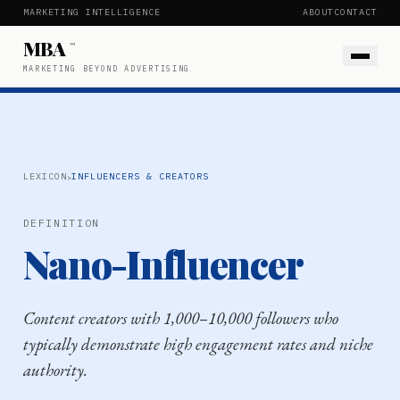
MARKETING INTELLIGENCE
ABOUT
CONTACT
MBA
™
MARKETING BEYOND ADVERTISING
›
LEXICON
INFLUENCERS & CREATORS
DEFINITION
Nano-Influencer
Content creators with 1,000–10,000 followers who
typically demonstrate high engagement rates and niche
authority.