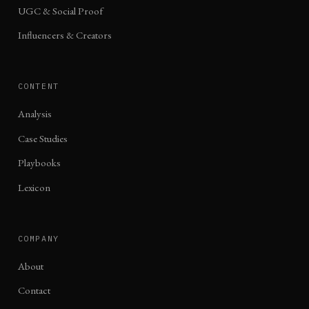
UGC & Social Proof
Influencers & Creators
CONTENT
Analysis
Case Studies
Playbooks
Lexicon
COMPANY
About
Contact