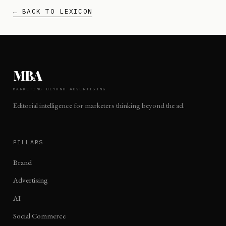
← BACK TO LEXICON
MBA
MARKETING BEYOND ADVERTISING
Editorial intelligence for marketers thinking beyond the ad.
PILLARS
Brand
Advertising
AI
Social Commerce