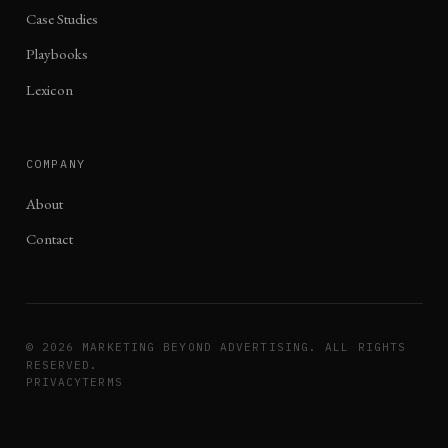
Case Studies
Playbooks
Lexicon
COMPANY
About
Contact
©
2026
MARKETING BEYOND ADVERTISING. ALL RIGHTS
RESERVED.
PRIVACY
TERMS