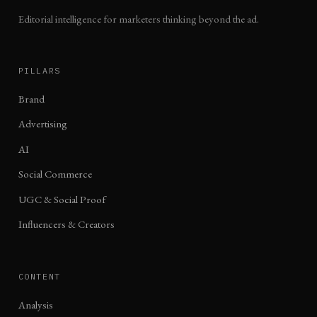
Editorial intelligence for marketers thinking beyond the ad.
PILLARS
Brand
Advertising
AI
Social Commerce
UGC & Social Proof
Influencers & Creators
CONTENT
Analysis