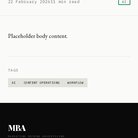
22 February 2026
11
min read
AI
Placeholder body content.
TAGS
AI
CONTENT OPERATIONS
WORKFLOW
MBA
MARKETING BEYOND ADVERTISING