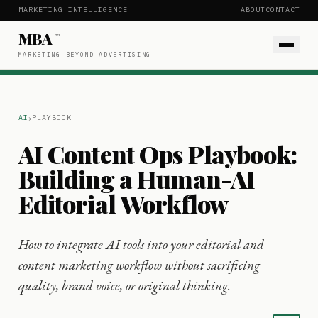
MARKETING INTELLIGENCE
ABOUT
CONTACT
MBA
™
MARKETING BEYOND ADVERTISING
›
AI
PLAYBOOK
AI Content Ops Playbook:
Building a Human-AI
Editorial Workflow
How to integrate AI tools into your editorial and
content marketing workflow without sacrificing
quality, brand voice, or original thinking.