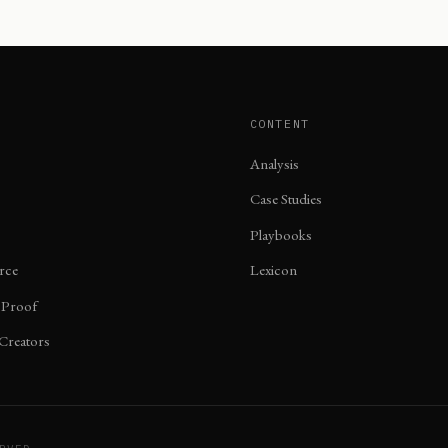
CONTENT
Analysis
Case Studies
Playbooks
rce
Lexicon
 Proof
 Creators