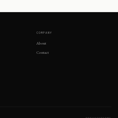
COMPANY
About
Contact