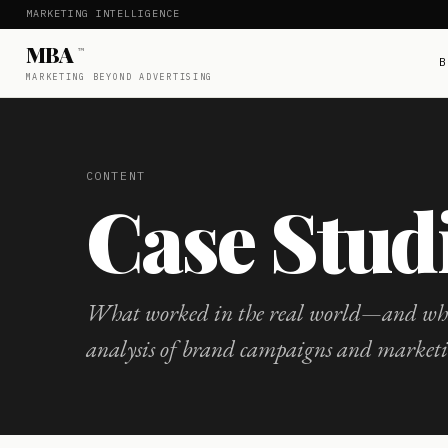
MARKETING INTELLIGENCE
MBA
™
B
MARKETING BEYOND ADVERTISING
CONTENT
Case Stud
What worked in the real world—and wha
analysis of brand campaigns and market