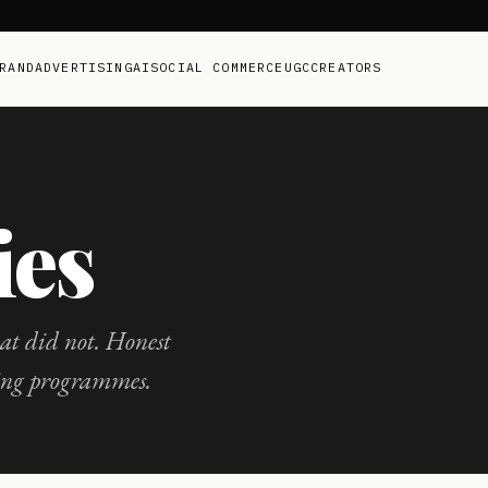
RAND
ADVERTISING
AI
SOCIAL COMMERCE
UGC
CREATORS
ies
t did not. Honest
ing programmes.