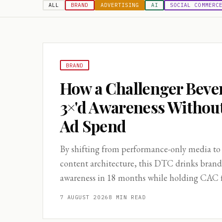
ALL
BRAND
ADVERTISING
AI
SOCIAL COMMERC
BRAND
How a Challenger Beve
3×'d Awareness Withou
Ad Spend
By shifting from performance-only media to
content architecture, this DTC drinks bran
awareness in 18 months while holding CAC fl
7 AUGUST 2026
8
MIN READ