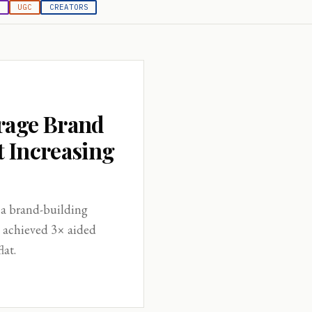
E
UGC
CREATORS
rage Brand
t Increasing
 a brand-building
d achieved 3× aided
at.