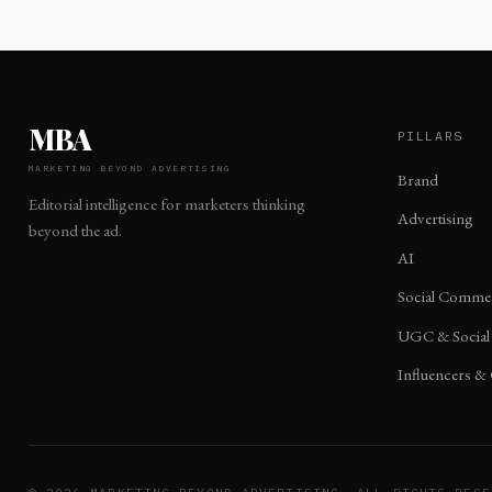
MBA
PILLARS
MARKETING BEYOND ADVERTISING
Brand
Editorial intelligence for marketers thinking
Advertising
beyond the ad.
AI
Social Comme
UGC & Social
Influencers &