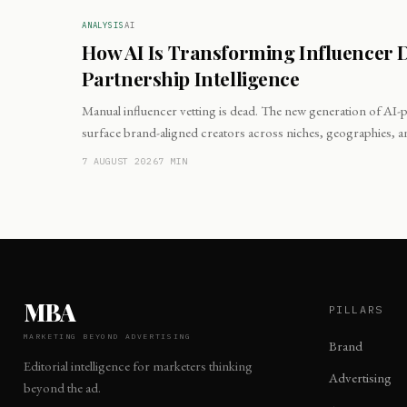
ANALYSIS
AI
How AI Is Transforming Influencer 
Partnership Intelligence
Manual influencer vetting is dead. The new generation of AI
surface brand-aligned creators across niches, geographies, 
minutes.
7 AUGUST 2026
7
MIN
MBA
PILLARS
MARKETING BEYOND ADVERTISING
Brand
Editorial intelligence for marketers thinking
Advertising
beyond the ad.