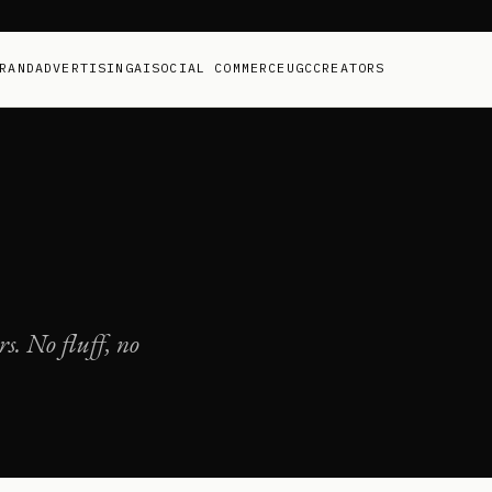
RAND
ADVERTISING
AI
SOCIAL COMMERCE
UGC
CREATORS
s. No fluff, no