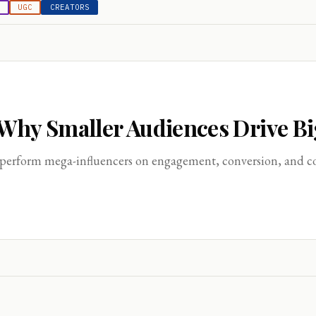
E
UGC
CREATORS
 Why Smaller Audiences Drive B
perform mega-influencers on engagement, conversion, and cost