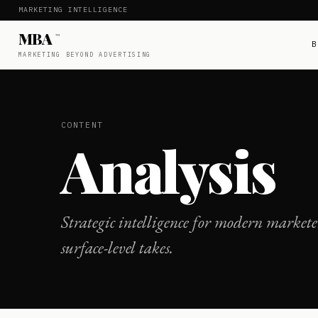
MARKETING INTELLIGENCE
MBA
™
B
MARKETING BEYOND ADVERTISING
CONTENT
Analysis
Strategic intelligence for modern marketer
surface-level takes.