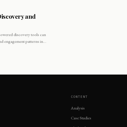
Discovery and
-powered discovery tools can
and engagement patterns in
CONTENT
Analysis
Case Studies