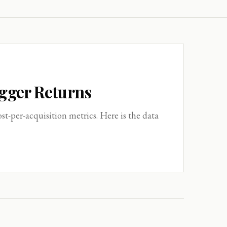
igger Returns
-per-acquisition metrics. Here is the data