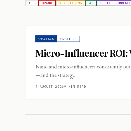
ALL
BRAND
ADVERTISING
AI
SOCIAL COMMERC
ANALYSIS
CREATORS
Micro-Influencer ROI:
Nano and micro-influencers consistently out
—and the strategy.
7 AUGUST 2026
9
MIN READ